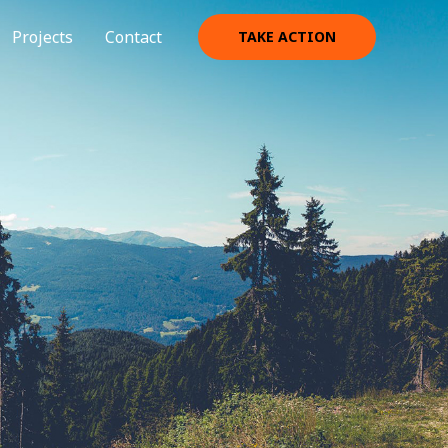
Projects
Contact
TAKE ACTION