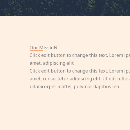
Our MissioN
Click edit button to change this text. Lorem ip
amet, adipiscing elit.
Click edit button to change this text. Lorem ip
amet, consectetur adipiscing elit. Ut elit tellus
ullamcorper mattis, pulvinar dapibus leo.