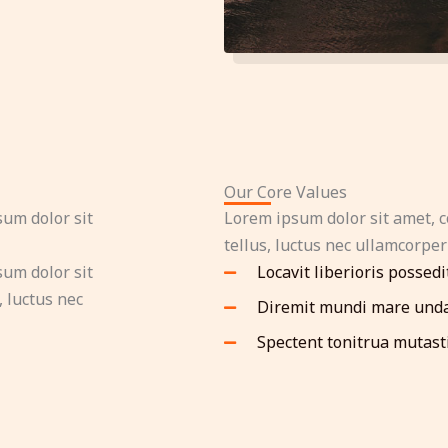
Our Core Values
sum dolor sit
Lorem ipsum dolor sit amet, co
tellus, luctus nec ullamcorper
sum dolor sit
Locavit liberioris possedi
, luctus nec
Diremit mundi mare und
Spectent tonitrua mutast