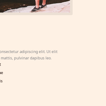
nsectetur adipiscing elit. Ut elit
 mattis, pulvinar dapibus leo.
t
ae
is