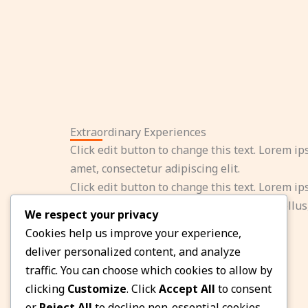
Extraordinary Experiences
Click edit button to change this text. Lorem ip
amet, consectetur adipiscing elit.
Click edit button to change this text. Lorem ip
amet, consectetur adipiscing elit. Ut elit tellus
We respect your privacy
ullamcorper mattis, pulvinar dapibus leo.
Cookies help us improve your experience,
deliver personalized content, and analyze
traffic. You can choose which cookies to allow by
clicking
Customize
. Click
Accept All
to consent
or
Reject All
to decline non-essential cookies.