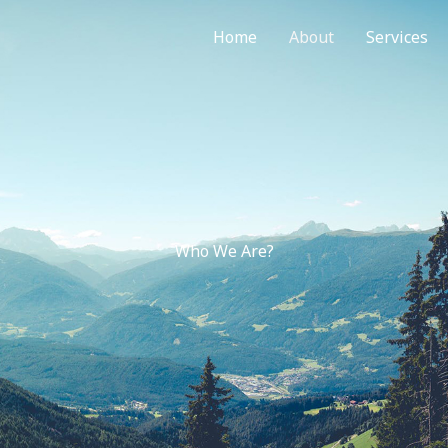
Home
About
Services
Who We Are?