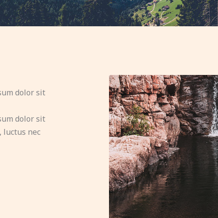
sum dolor sit
sum dolor sit
, luctus nec