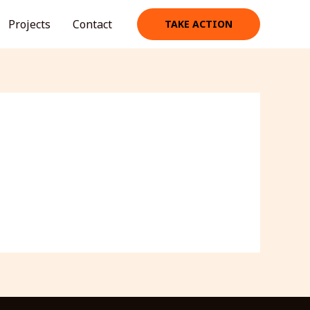
Projects
Contact
TAKE ACTION