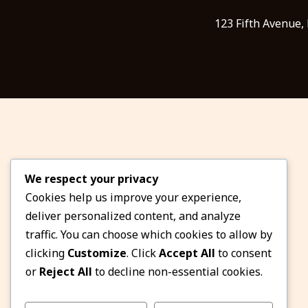
123 Fifth Avenue,
We respect your privacy
Cookies help us improve your experience,
deliver personalized content, and analyze
traffic. You can choose which cookies to allow by
clicking
Customize
. Click
Accept All
to consent
or
Reject All
to decline non-essential cookies.