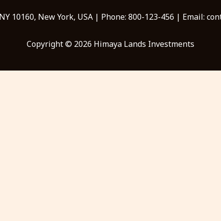
 NY 10160, New York, USA | Phone: 800-123-456 | Email: c
Copyright © 2026 Himaya Lands Investments