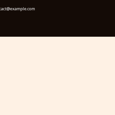
ontact@example.com