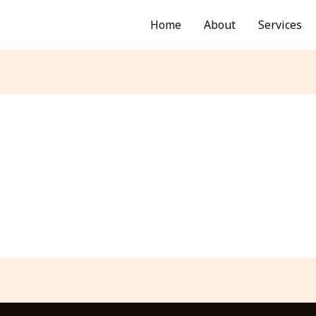
Home
About
Services