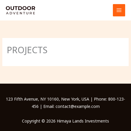
Skip
to
content
PROJECTS
123 Fifth Avenue, NY 10160, New York, USA | Phone: 800-123-
456 | Email: contact@example.com
Copyright © 2026 Himaya Lands Investments