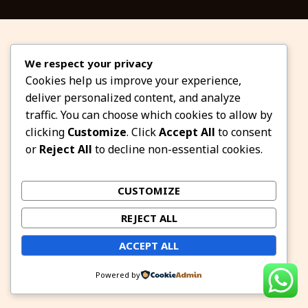
We respect your privacy
Cookies help us improve your experience,
deliver personalized content, and analyze
traffic. You can choose which cookies to allow by
clicking
Customize
. Click
Accept All
to consent
or
Reject All
to decline non-essential cookies.
CUSTOMIZE
REJECT ALL
ACCEPT ALL
Powered by