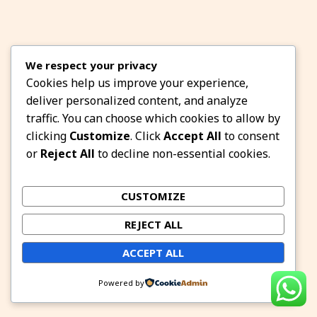
We respect your privacy
Cookies help us improve your experience,
deliver personalized content, and analyze
traffic. You can choose which cookies to allow by
clicking
Customize
. Click
Accept All
to consent
or
Reject All
to decline non-essential cookies.
CUSTOMIZE
REJECT ALL
ACCEPT ALL
Powered by