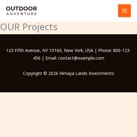
Skip
to
content
OUR Projects
123 Fifth Avenue, NY 10160, New York, USA | Phone: 800-123-
456 | Email: contact@example.com
Copyright © 2026 Himaya Lands Investments